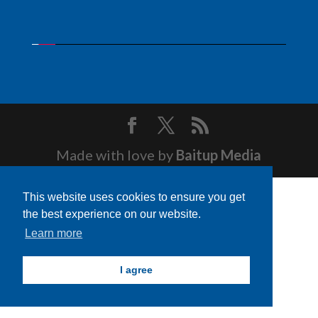
Made with love by
Baitup Media
This website uses cookies to ensure you get
the best experience on our website.
Learn more
I agree