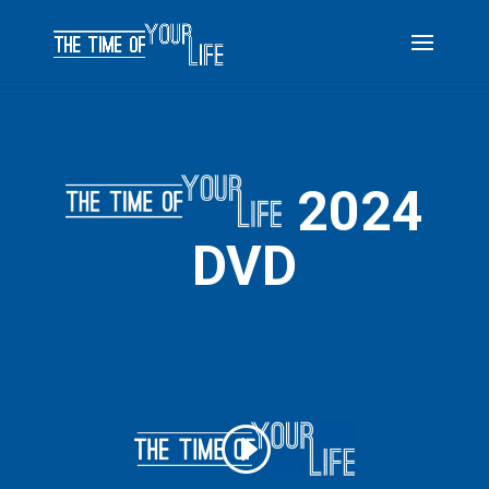
2024
DVD