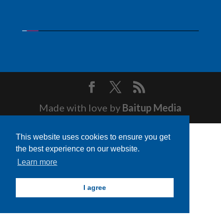
Made with love by
Baitup Media
This website uses cookies to ensure you get
the best experience on our website.
Learn more
I agree