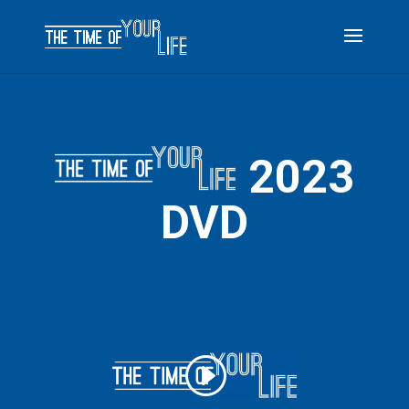
2023
DVD