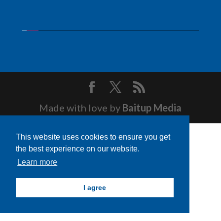
Made with love by
Baitup Media
This website uses cookies to ensure you get
the best experience on our website.
Learn more
I agree