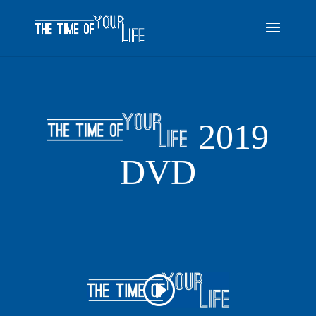
2019
DVD